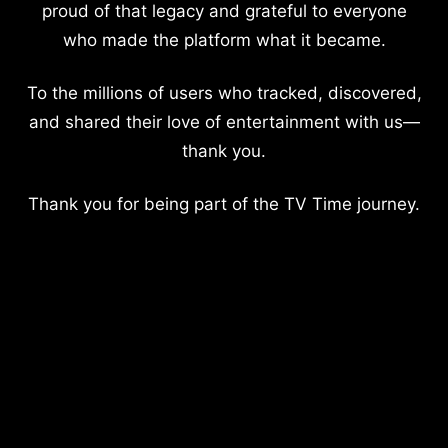
proud of that legacy and grateful to everyone
who made the platform what it became.
To the millions of users who tracked, discovered,
and shared their love of entertainment with us—
thank you.
Thank you for being part of the TV Time journey.