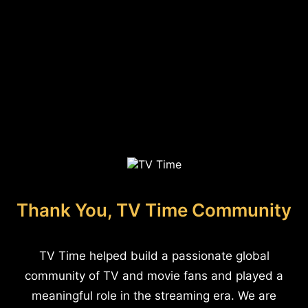
Thank You, TV Time Community
TV Time helped build a passionate global
community of TV and movie fans and played a
meaningful role in the streaming era. We are