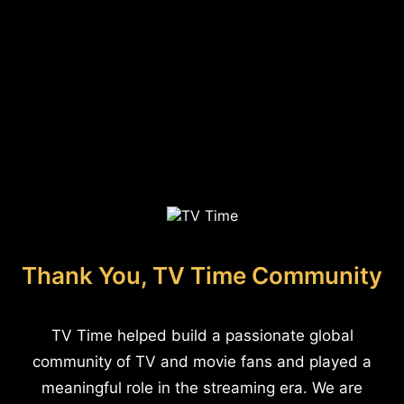
Thank You, TV Time Community
TV Time helped build a passionate global
community of TV and movie fans and played a
meaningful role in the streaming era. We are