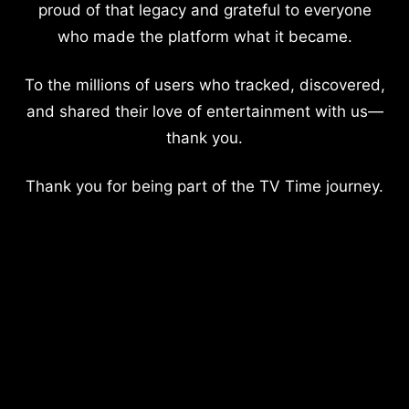
proud of that legacy and grateful to everyone
who made the platform what it became.
To the millions of users who tracked, discovered,
and shared their love of entertainment with us—
thank you.
Thank you for being part of the TV Time journey.