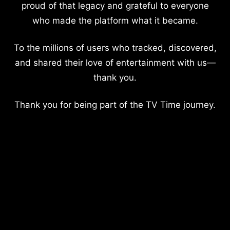
proud of that legacy and grateful to everyone
who made the platform what it became.
To the millions of users who tracked, discovered,
and shared their love of entertainment with us—
thank you.
Thank you for being part of the TV Time journey.