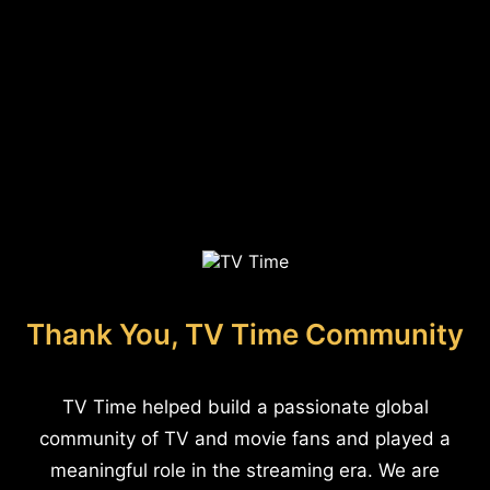
Thank You, TV Time Community
TV Time helped build a passionate global
community of TV and movie fans and played a
meaningful role in the streaming era. We are