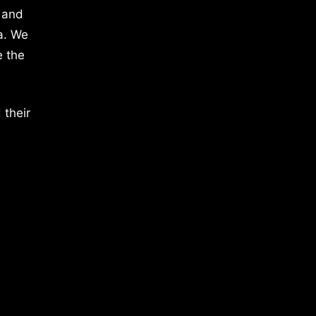
 and
a. We
e the
 their