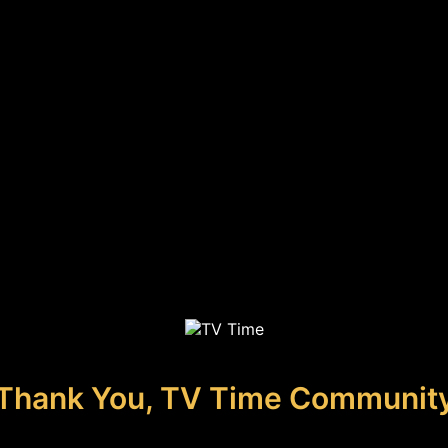
Thank You, TV Time Communit