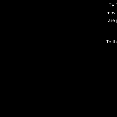
TV 
movi
are 
To th