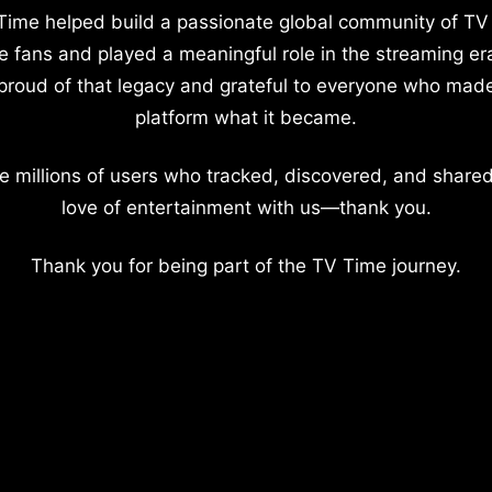
Time helped build a passionate global community of TV
e fans and played a meaningful role in the streaming er
proud of that legacy and grateful to everyone who mad
platform what it became.
e millions of users who tracked, discovered, and shared
love of entertainment with us—thank you.
Thank you for being part of the TV Time journey.