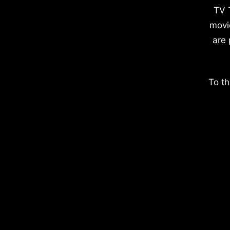
TV 
movi
are 
To th