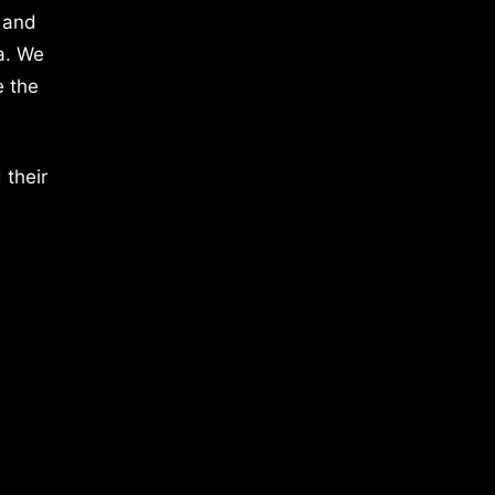
 and
a. We
e the
 their