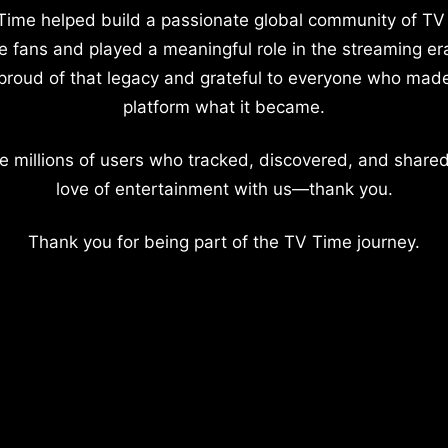
Time helped build a passionate global community of TV
e fans and played a meaningful role in the streaming er
proud of that legacy and grateful to everyone who mad
platform what it became.
e millions of users who tracked, discovered, and shared
love of entertainment with us—thank you.
Thank you for being part of the TV Time journey.