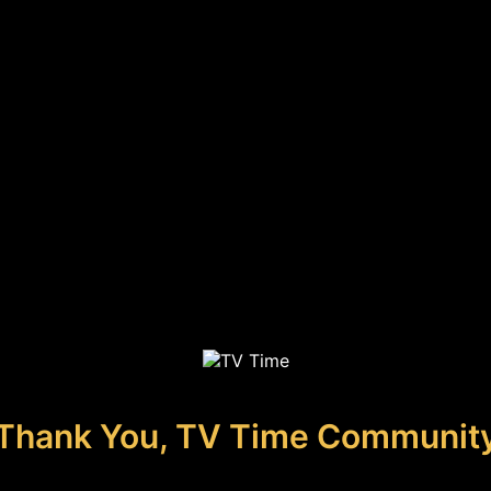
Thank You, TV Time Communit