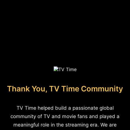
Thank You, TV Time Community
TV Time helped build a passionate global
community of TV and movie fans and played a
meaningful role in the streaming era. We are