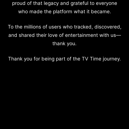
proud of that legacy and grateful to everyone
who made the platform what it became.
To the millions of users who tracked, discovered,
and shared their love of entertainment with us—
thank you.
Thank you for being part of the TV Time journey.