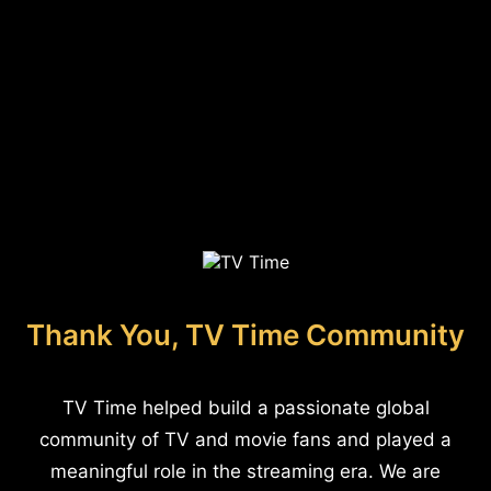
Thank You, TV Time Community
TV Time helped build a passionate global
community of TV and movie fans and played a
meaningful role in the streaming era. We are