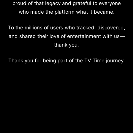
proud of that legacy and grateful to everyone
who made the platform what it became.
To the millions of users who tracked, discovered,
and shared their love of entertainment with us—
thank you.
Thank you for being part of the TV Time journey.