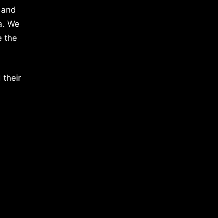
 and
a. We
e the
 their