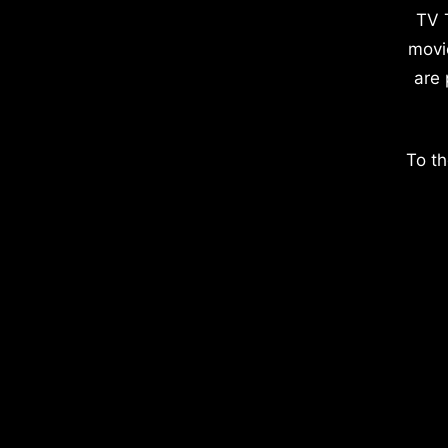
TV 
movi
are 
To th