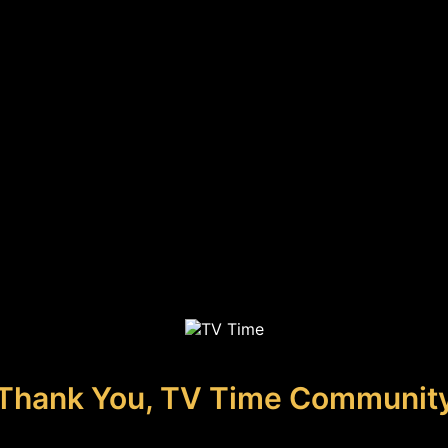
Thank You, TV Time Communit