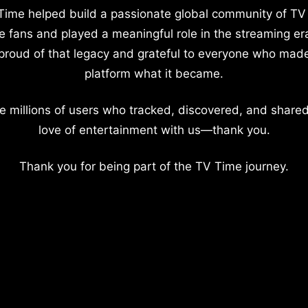
Time helped build a passionate global community of TV
e fans and played a meaningful role in the streaming er
proud of that legacy and grateful to everyone who mad
platform what it became.
e millions of users who tracked, discovered, and shared
love of entertainment with us—thank you.
Thank you for being part of the TV Time journey.