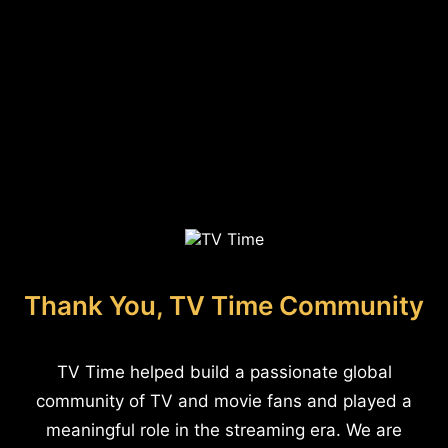
Thank You, TV Time Community
TV Time helped build a passionate global
community of TV and movie fans and played a
meaningful role in the streaming era. We are