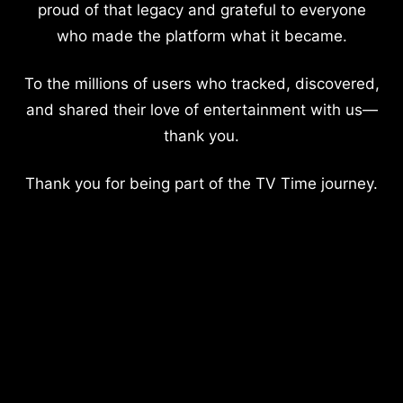
proud of that legacy and grateful to everyone
who made the platform what it became.
To the millions of users who tracked, discovered,
and shared their love of entertainment with us—
thank you.
Thank you for being part of the TV Time journey.