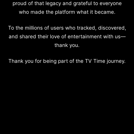
proud of that legacy and grateful to everyone
who made the platform what it became.
To the millions of users who tracked, discovered,
and shared their love of entertainment with us—
thank you.
Thank you for being part of the TV Time journey.