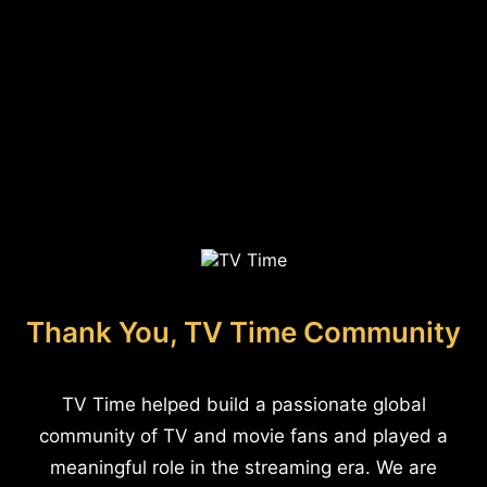
Thank You, TV Time Community
TV Time helped build a passionate global
community of TV and movie fans and played a
meaningful role in the streaming era. We are