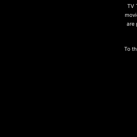
TV 
movi
are 
To th