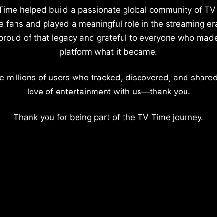
Time helped build a passionate global community of TV
e fans and played a meaningful role in the streaming er
proud of that legacy and grateful to everyone who mad
platform what it became.
e millions of users who tracked, discovered, and shared
love of entertainment with us—thank you.
Thank you for being part of the TV Time journey.