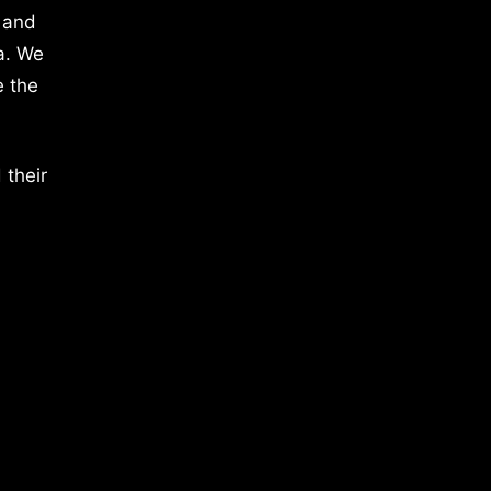
 and
a. We
e the
 their