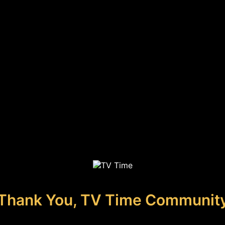
Thank You, TV Time Communit