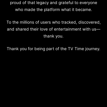
proud of that legacy and grateful to everyone
who made the platform what it became.
To the millions of users who tracked, discovered,
and shared their love of entertainment with us—
thank you.
Thank you for being part of the TV Time journey.