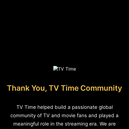
Thank You, TV Time Community
TV Time helped build a passionate global
community of TV and movie fans and played a
meaningful role in the streaming era. We are