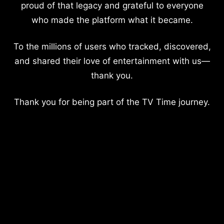
proud of that legacy and grateful to everyone
who made the platform what it became.
To the millions of users who tracked, discovered,
and shared their love of entertainment with us—
thank you.
Thank you for being part of the TV Time journey.