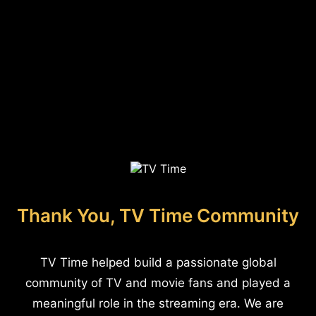
Thank You, TV Time Community
TV Time helped build a passionate global
community of TV and movie fans and played a
meaningful role in the streaming era. We are