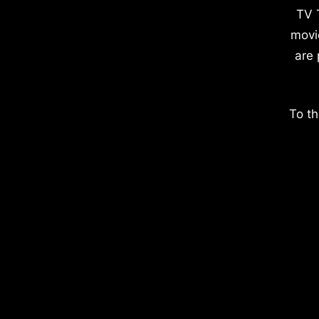
TV 
movi
are 
To th