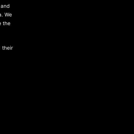
 and
a. We
e the
 their