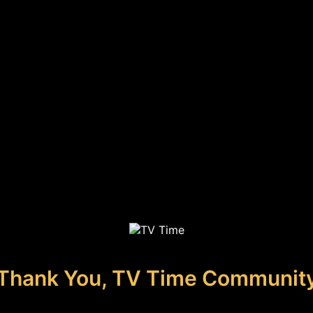
Thank You, TV Time Communit