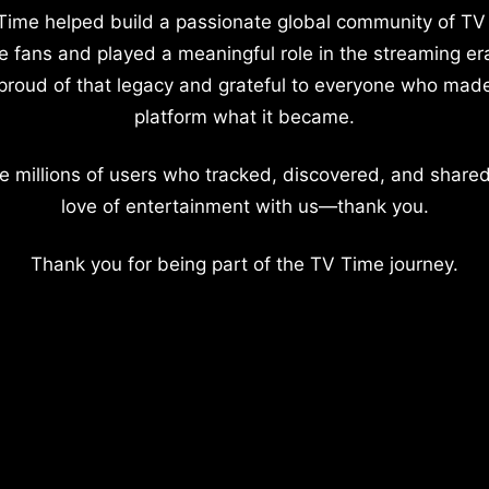
Time helped build a passionate global community of TV
e fans and played a meaningful role in the streaming er
proud of that legacy and grateful to everyone who mad
platform what it became.
e millions of users who tracked, discovered, and shared
love of entertainment with us—thank you.
Thank you for being part of the TV Time journey.