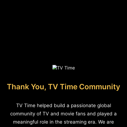
Thank You, TV Time Community
TV Time helped build a passionate global
community of TV and movie fans and played a
meaningful role in the streaming era. We are