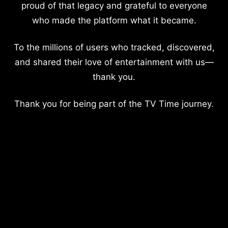
proud of that legacy and grateful to everyone
who made the platform what it became.
To the millions of users who tracked, discovered,
and shared their love of entertainment with us—
thank you.
Thank you for being part of the TV Time journey.