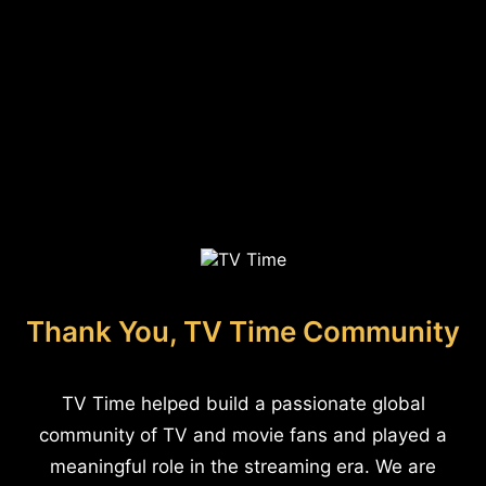
Thank You, TV Time Community
TV Time helped build a passionate global
community of TV and movie fans and played a
meaningful role in the streaming era. We are