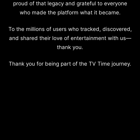
proud of that legacy and grateful to everyone
who made the platform what it became.
To the millions of users who tracked, discovered,
and shared their love of entertainment with us—
thank you.
Thank you for being part of the TV Time journey.