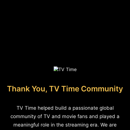
Thank You, TV Time Community
TV Time helped build a passionate global
community of TV and movie fans and played a
meaningful role in the streaming era. We are