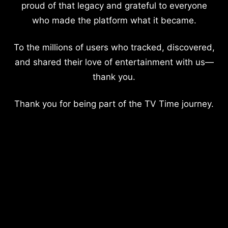
proud of that legacy and grateful to everyone
who made the platform what it became.
To the millions of users who tracked, discovered,
and shared their love of entertainment with us—
thank you.
Thank you for being part of the TV Time journey.