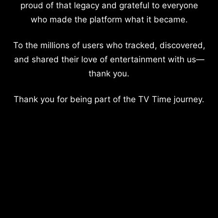
proud of that legacy and grateful to everyone
who made the platform what it became.
To the millions of users who tracked, discovered,
and shared their love of entertainment with us—
thank you.
Thank you for being part of the TV Time journey.