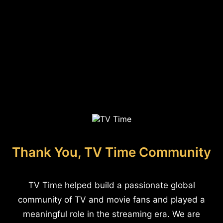
Thank You, TV Time Community
TV Time helped build a passionate global
community of TV and movie fans and played a
meaningful role in the streaming era. We are