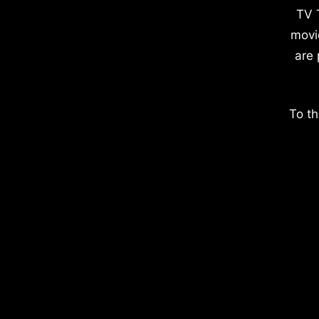
TV 
movi
are 
To th