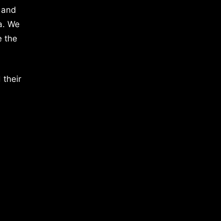
 and
a. We
e the
 their