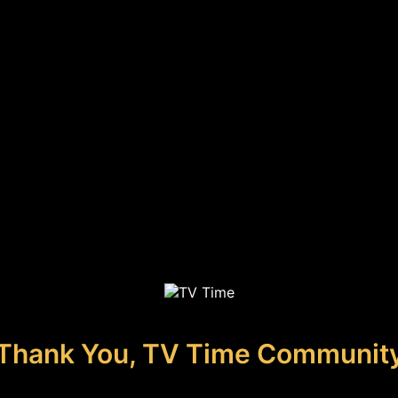
Thank You, TV Time Communit