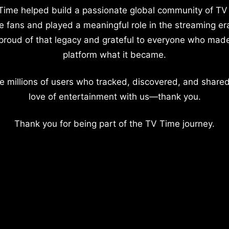
Time helped build a passionate global community of TV
e fans and played a meaningful role in the streaming er
proud of that legacy and grateful to everyone who mad
platform what it became.
e millions of users who tracked, discovered, and shared
love of entertainment with us—thank you.
Thank you for being part of the TV Time journey.