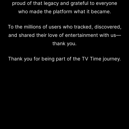
proud of that legacy and grateful to everyone
who made the platform what it became.
To the millions of users who tracked, discovered,
and shared their love of entertainment with us—
thank you.
Thank you for being part of the TV Time journey.