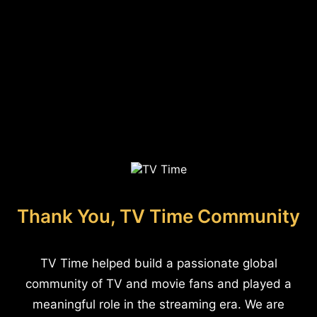
Thank You, TV Time Community
TV Time helped build a passionate global
community of TV and movie fans and played a
meaningful role in the streaming era. We are