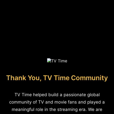
Thank You, TV Time Community
TV Time helped build a passionate global
community of TV and movie fans and played a
meaningful role in the streaming era. We are