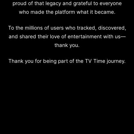
proud of that legacy and grateful to everyone
who made the platform what it became.
To the millions of users who tracked, discovered,
and shared their love of entertainment with us—
thank you.
Thank you for being part of the TV Time journey.