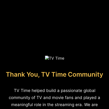
Thank You, TV Time Community
TV Time helped build a passionate global
community of TV and movie fans and played a
meaningful role in the streaming era. We are