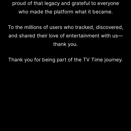
proud of that legacy and grateful to everyone
who made the platform what it became.
To the millions of users who tracked, discovered,
and shared their love of entertainment with us—
thank you.
Thank you for being part of the TV Time journey.