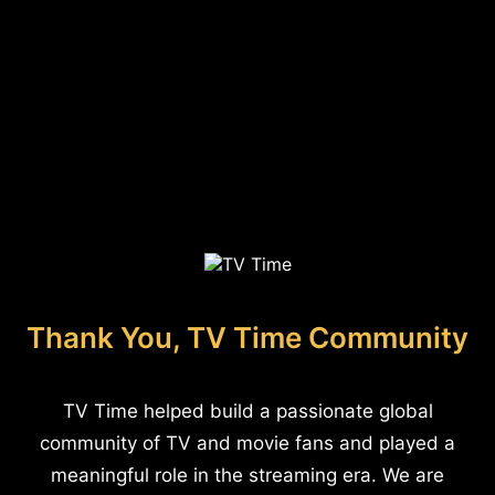
Thank You, TV Time Community
TV Time helped build a passionate global
community of TV and movie fans and played a
meaningful role in the streaming era. We are