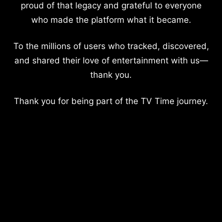
proud of that legacy and grateful to everyone
who made the platform what it became.
To the millions of users who tracked, discovered,
and shared their love of entertainment with us—
thank you.
Thank you for being part of the TV Time journey.