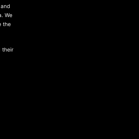
 and
a. We
e the
 their