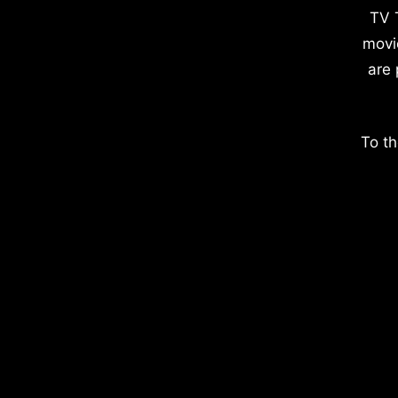
TV 
movi
are 
To th