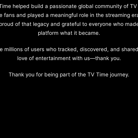
Time helped build a passionate global community of TV
e fans and played a meaningful role in the streaming er
proud of that legacy and grateful to everyone who mad
platform what it became.
e millions of users who tracked, discovered, and shared
love of entertainment with us—thank you.
Thank you for being part of the TV Time journey.