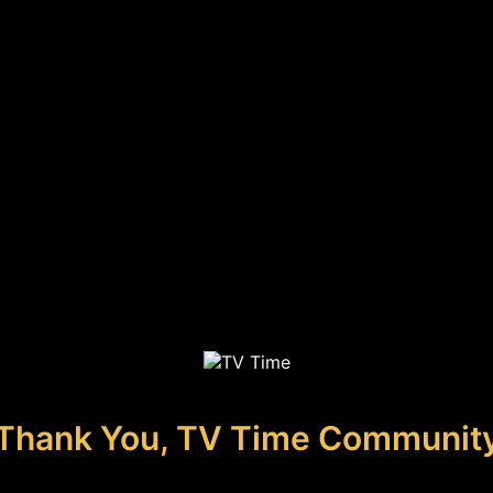
Thank You, TV Time Communit