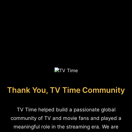
Thank You, TV Time Community
TV Time helped build a passionate global
community of TV and movie fans and played a
meaningful role in the streaming era. We are