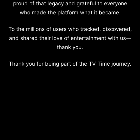
proud of that legacy and grateful to everyone
who made the platform what it became.
To the millions of users who tracked, discovered,
and shared their love of entertainment with us—
thank you.
Thank you for being part of the TV Time journey.