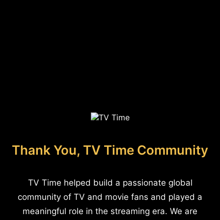
Thank You, TV Time Community
TV Time helped build a passionate global
community of TV and movie fans and played a
meaningful role in the streaming era. We are