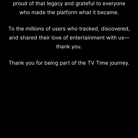
proud of that legacy and grateful to everyone
who made the platform what it became.
To the millions of users who tracked, discovered,
and shared their love of entertainment with us—
thank you.
Thank you for being part of the TV Time journey.