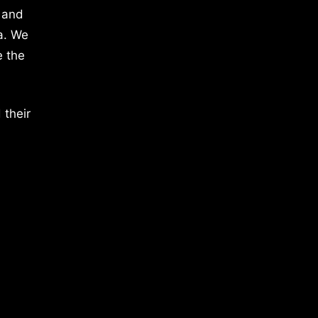
 and
a. We
e the
 their