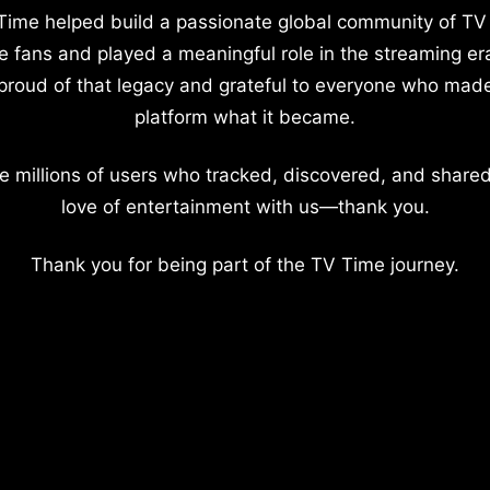
Time helped build a passionate global community of TV
e fans and played a meaningful role in the streaming er
proud of that legacy and grateful to everyone who mad
platform what it became.
e millions of users who tracked, discovered, and shared
love of entertainment with us—thank you.
Thank you for being part of the TV Time journey.