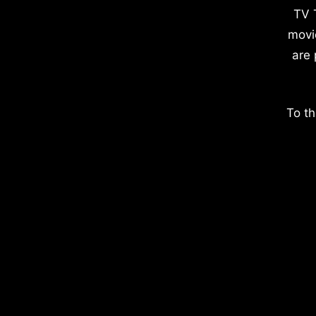
TV 
movi
are 
To th