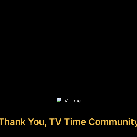
Thank You, TV Time Communit