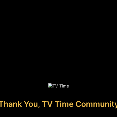
Thank You, TV Time Communit