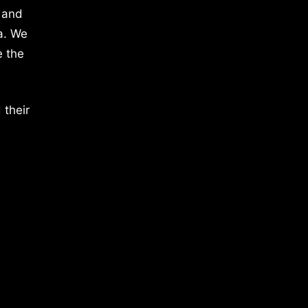
 and
a. We
e the
 their