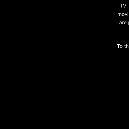
TV 
movi
are 
To th