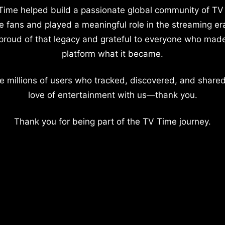
Time helped build a passionate global community of TV
e fans and played a meaningful role in the streaming er
proud of that legacy and grateful to everyone who mad
platform what it became.
e millions of users who tracked, discovered, and shared
love of entertainment with us—thank you.
Thank you for being part of the TV Time journey.