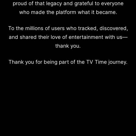
proud of that legacy and grateful to everyone
who made the platform what it became.
To the millions of users who tracked, discovered,
and shared their love of entertainment with us—
thank you.
Thank you for being part of the TV Time journey.