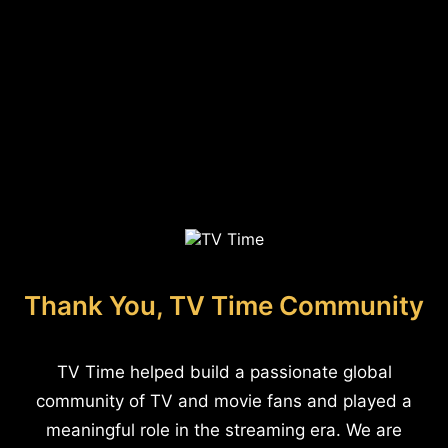
Thank You, TV Time Community
TV Time helped build a passionate global
community of TV and movie fans and played a
meaningful role in the streaming era. We are