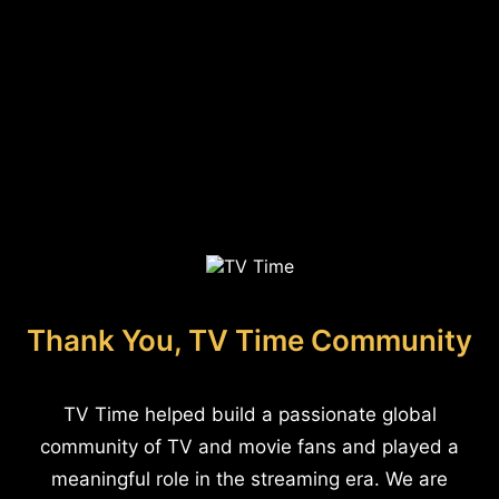
Thank You, TV Time Community
TV Time helped build a passionate global
community of TV and movie fans and played a
meaningful role in the streaming era. We are