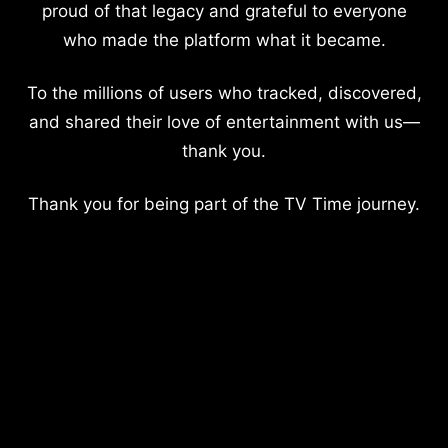
proud of that legacy and grateful to everyone
who made the platform what it became.
To the millions of users who tracked, discovered,
and shared their love of entertainment with us—
thank you.
Thank you for being part of the TV Time journey.