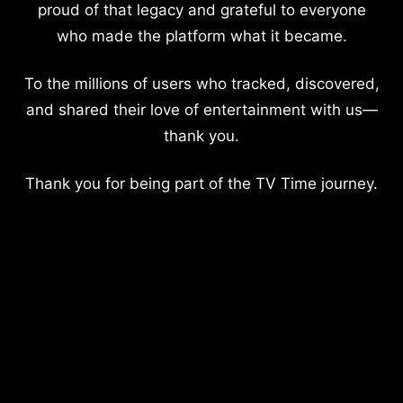
proud of that legacy and grateful to everyone
who made the platform what it became.
To the millions of users who tracked, discovered,
and shared their love of entertainment with us—
thank you.
Thank you for being part of the TV Time journey.