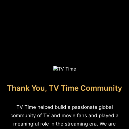
Thank You, TV Time Community
TV Time helped build a passionate global
community of TV and movie fans and played a
meaningful role in the streaming era. We are