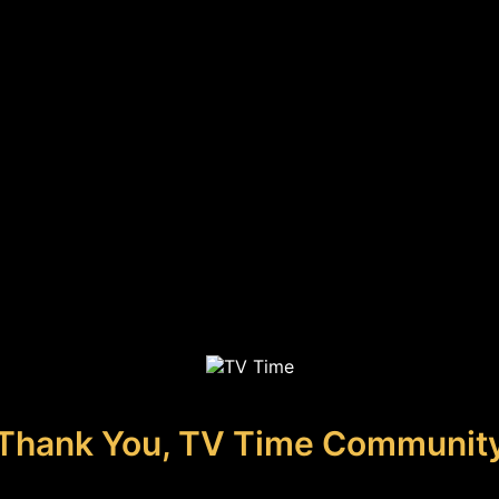
Thank You, TV Time Communit