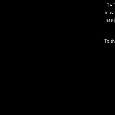
TV 
movi
are 
To th