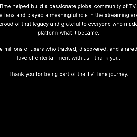
Time helped build a passionate global community of TV
e fans and played a meaningful role in the streaming er
proud of that legacy and grateful to everyone who mad
platform what it became.
e millions of users who tracked, discovered, and shared
love of entertainment with us—thank you.
Thank you for being part of the TV Time journey.