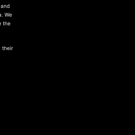
 and
a. We
e the
 their