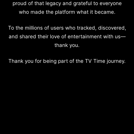
proud of that legacy and grateful to everyone
who made the platform what it became.
To the millions of users who tracked, discovered,
and shared their love of entertainment with us—
thank you.
Thank you for being part of the TV Time journey.