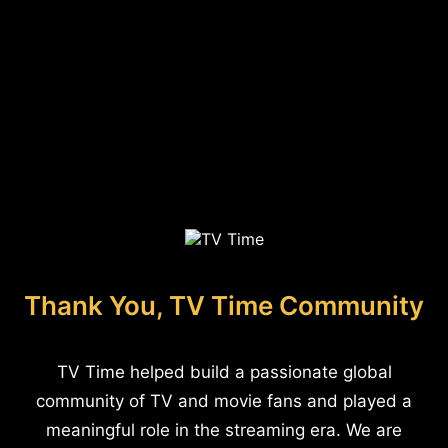
Thank You, TV Time Community
TV Time helped build a passionate global
community of TV and movie fans and played a
meaningful role in the streaming era. We are