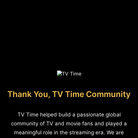
Thank You, TV Time Community
TV Time helped build a passionate global
community of TV and movie fans and played a
meaningful role in the streaming era. We are