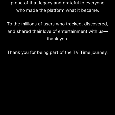
proud of that legacy and grateful to everyone
who made the platform what it became.
To the millions of users who tracked, discovered,
and shared their love of entertainment with us—
thank you.
Thank you for being part of the TV Time journey.