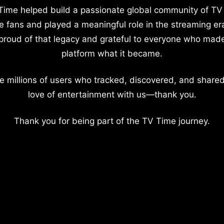
Time helped build a passionate global community of TV
e fans and played a meaningful role in the streaming er
proud of that legacy and grateful to everyone who mad
platform what it became.
e millions of users who tracked, discovered, and shared
love of entertainment with us—thank you.
Thank you for being part of the TV Time journey.