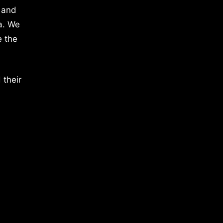
 and
a. We
e the
 their