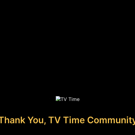
Thank You, TV Time Communit