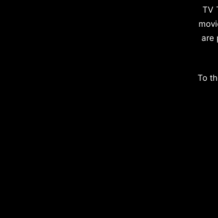
TV 
movi
are 
To th