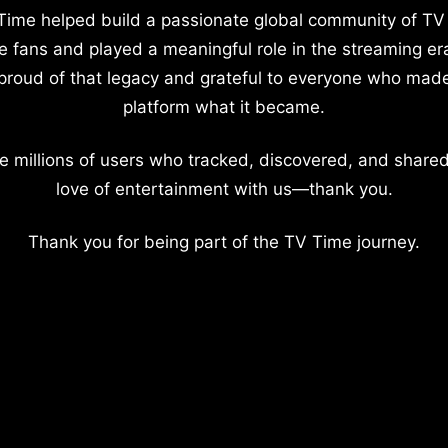
Time helped build a passionate global community of TV
e fans and played a meaningful role in the streaming er
proud of that legacy and grateful to everyone who mad
platform what it became.
e millions of users who tracked, discovered, and shared
love of entertainment with us—thank you.
Thank you for being part of the TV Time journey.