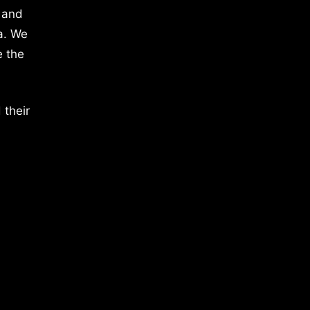
 and
a. We
e the
 their