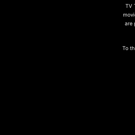
TV 
movi
are 
To th