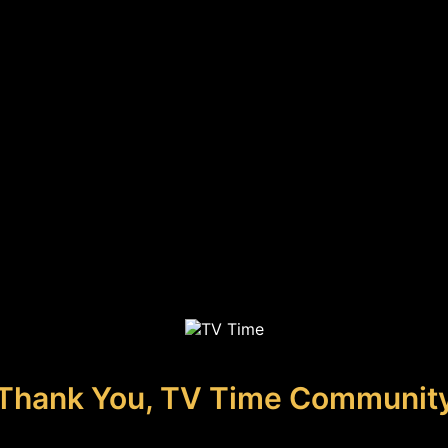
Thank You, TV Time Communit