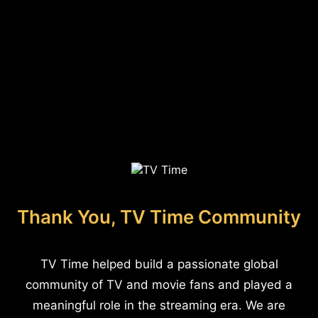
Thank You, TV Time Community
TV Time helped build a passionate global
community of TV and movie fans and played a
meaningful role in the streaming era. We are