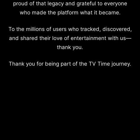
proud of that legacy and grateful to everyone
who made the platform what it became.
To the millions of users who tracked, discovered,
and shared their love of entertainment with us—
thank you.
Thank you for being part of the TV Time journey.