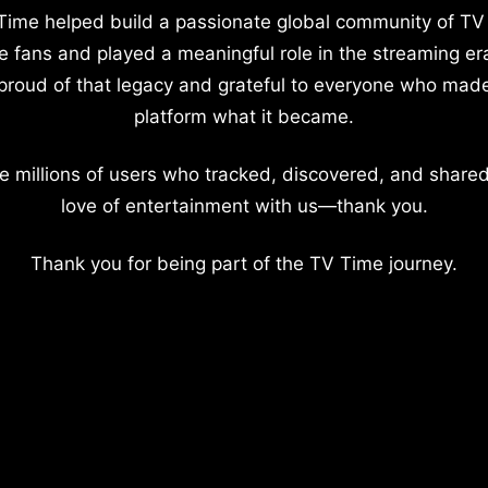
Time helped build a passionate global community of TV
e fans and played a meaningful role in the streaming er
proud of that legacy and grateful to everyone who mad
platform what it became.
e millions of users who tracked, discovered, and shared
love of entertainment with us—thank you.
Thank you for being part of the TV Time journey.