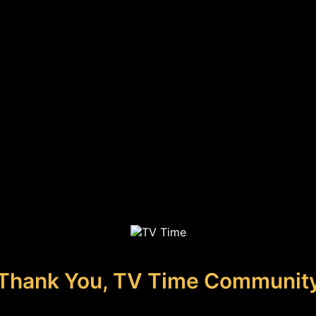
Thank You, TV Time Communit