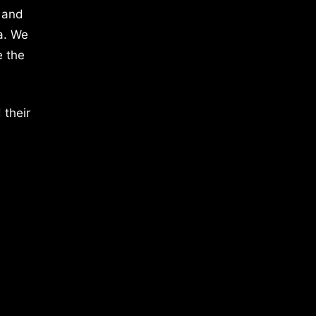
 and
a. We
e the
 their