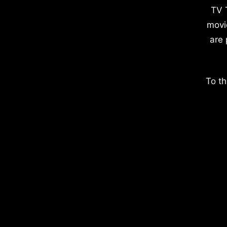
TV 
movi
are 
To th