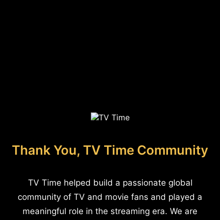
Thank You, TV Time Community
TV Time helped build a passionate global
community of TV and movie fans and played a
meaningful role in the streaming era. We are