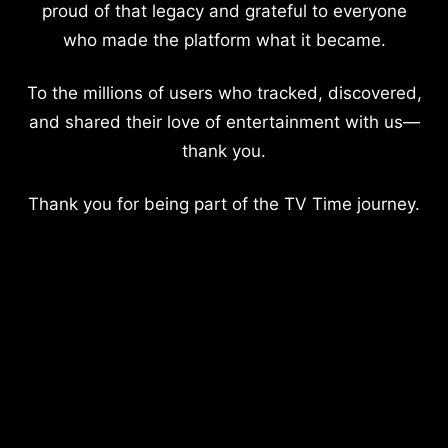
proud of that legacy and grateful to everyone
who made the platform what it became.
To the millions of users who tracked, discovered,
and shared their love of entertainment with us—
thank you.
Thank you for being part of the TV Time journey.