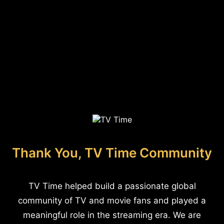
Thank You, TV Time Community
TV Time helped build a passionate global
community of TV and movie fans and played a
meaningful role in the streaming era. We are