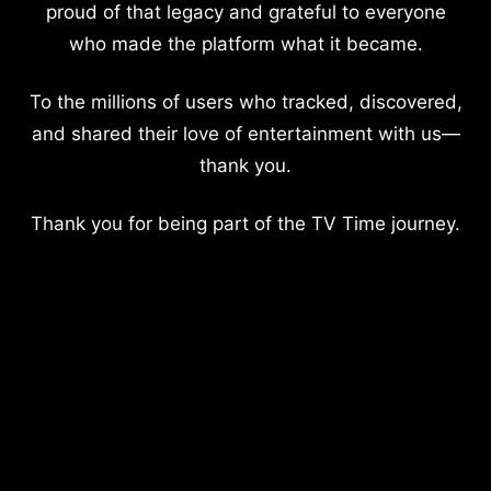
proud of that legacy and grateful to everyone
who made the platform what it became.
To the millions of users who tracked, discovered,
and shared their love of entertainment with us—
thank you.
Thank you for being part of the TV Time journey.