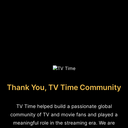
Thank You, TV Time Community
TV Time helped build a passionate global
community of TV and movie fans and played a
meaningful role in the streaming era. We are