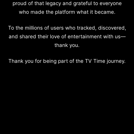
proud of that legacy and grateful to everyone
who made the platform what it became.
To the millions of users who tracked, discovered,
and shared their love of entertainment with us—
thank you.
Thank you for being part of the TV Time journey.