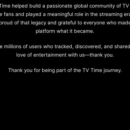
Time helped build a passionate global community of TV
e fans and played a meaningful role in the streaming er
proud of that legacy and grateful to everyone who mad
platform what it became.
e millions of users who tracked, discovered, and shared
love of entertainment with us—thank you.
Thank you for being part of the TV Time journey.