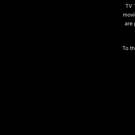
TV 
movi
are 
To th