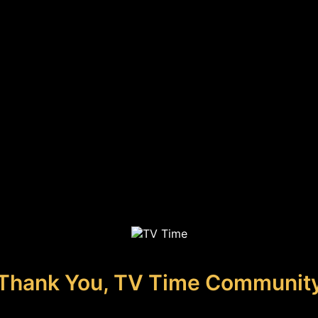
Thank You, TV Time Communit