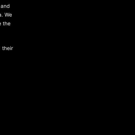
 and
a. We
e the
 their