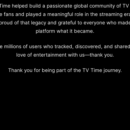
Time helped build a passionate global community of TV
e fans and played a meaningful role in the streaming er
proud of that legacy and grateful to everyone who mad
platform what it became.
e millions of users who tracked, discovered, and shared
love of entertainment with us—thank you.
Thank you for being part of the TV Time journey.