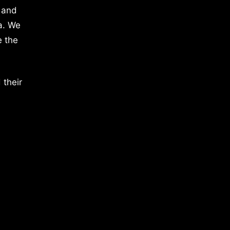
 and
a. We
e the
 their