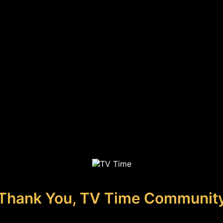
Thank You, TV Time Communit