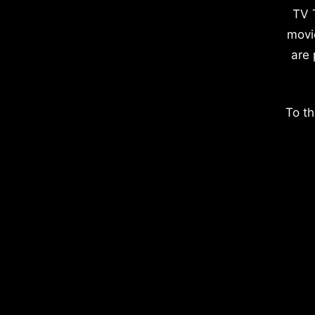
TV 
movi
are 
To th