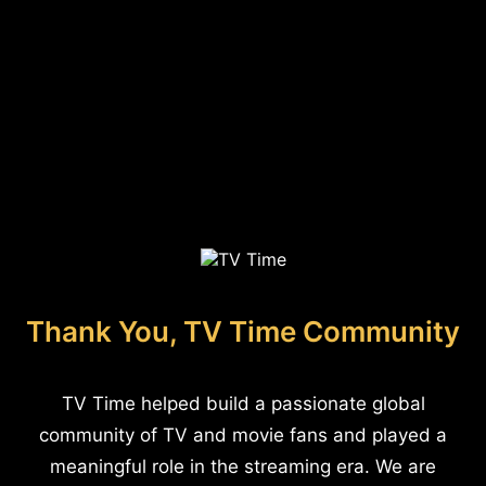
Thank You, TV Time Community
TV Time helped build a passionate global
community of TV and movie fans and played a
meaningful role in the streaming era. We are