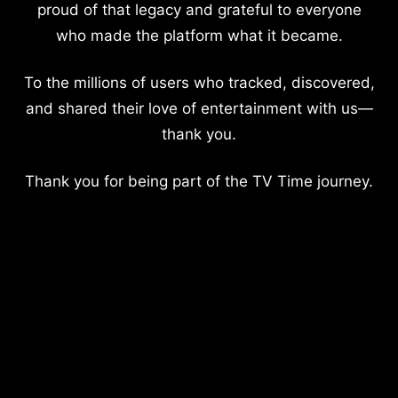
proud of that legacy and grateful to everyone
who made the platform what it became.
To the millions of users who tracked, discovered,
and shared their love of entertainment with us—
thank you.
Thank you for being part of the TV Time journey.