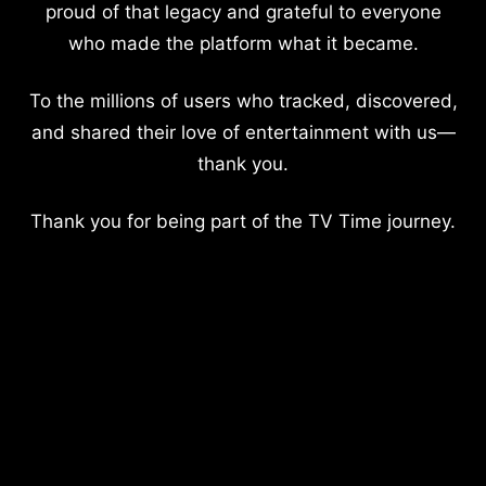
proud of that legacy and grateful to everyone
who made the platform what it became.
To the millions of users who tracked, discovered,
and shared their love of entertainment with us—
thank you.
Thank you for being part of the TV Time journey.