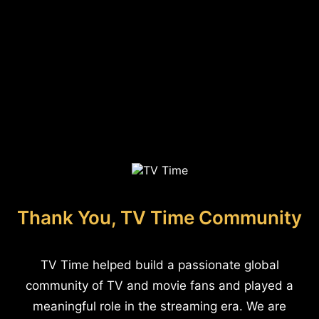
Thank You, TV Time Community
TV Time helped build a passionate global
community of TV and movie fans and played a
meaningful role in the streaming era. We are