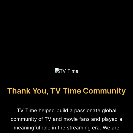
Thank You, TV Time Community
TV Time helped build a passionate global
community of TV and movie fans and played a
meaningful role in the streaming era. We are