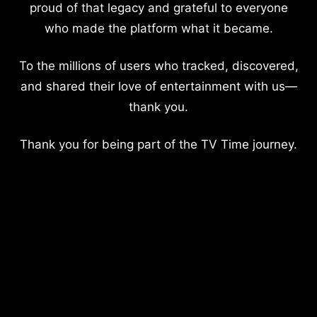
proud of that legacy and grateful to everyone
who made the platform what it became.
To the millions of users who tracked, discovered,
and shared their love of entertainment with us—
thank you.
Thank you for being part of the TV Time journey.