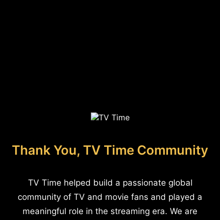
Thank You, TV Time Community
TV Time helped build a passionate global
community of TV and movie fans and played a
meaningful role in the streaming era. We are