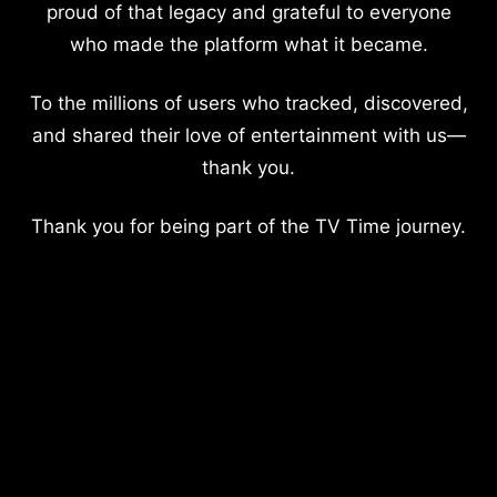
proud of that legacy and grateful to everyone
who made the platform what it became.
To the millions of users who tracked, discovered,
and shared their love of entertainment with us—
thank you.
Thank you for being part of the TV Time journey.