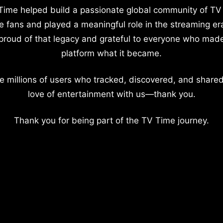
Time helped build a passionate global community of TV
e fans and played a meaningful role in the streaming er
proud of that legacy and grateful to everyone who mad
platform what it became.
e millions of users who tracked, discovered, and shared
love of entertainment with us—thank you.
Thank you for being part of the TV Time journey.