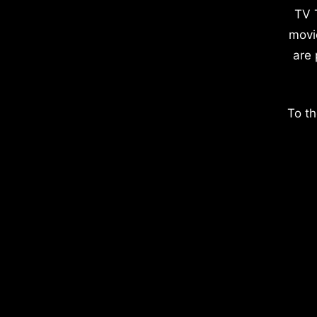
TV 
movi
are 
To th