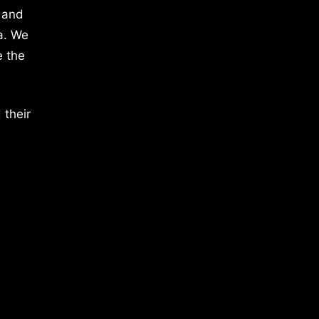
 and
a. We
e the
 their