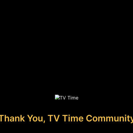
Thank You, TV Time Communit