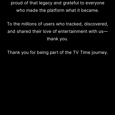
proud of that legacy and grateful to everyone
who made the platform what it became.
To the millions of users who tracked, discovered,
and shared their love of entertainment with us—
thank you.
Thank you for being part of the TV Time journey.