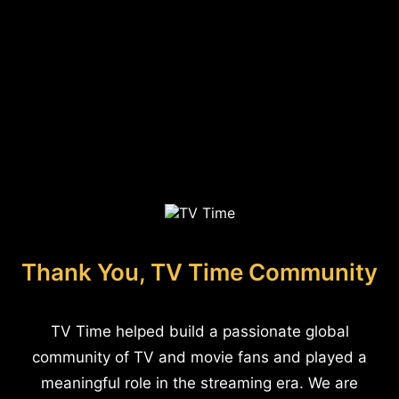
Thank You, TV Time Community
TV Time helped build a passionate global
community of TV and movie fans and played a
meaningful role in the streaming era. We are