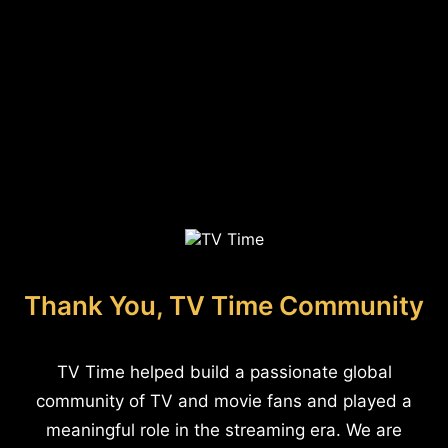
Thank You, TV Time Community
TV Time helped build a passionate global
community of TV and movie fans and played a
meaningful role in the streaming era. We are