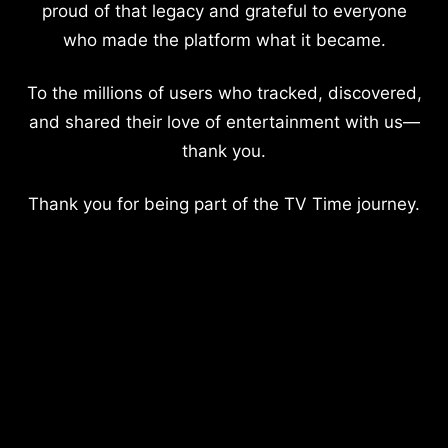
proud of that legacy and grateful to everyone
who made the platform what it became.
To the millions of users who tracked, discovered,
and shared their love of entertainment with us—
thank you.
Thank you for being part of the TV Time journey.